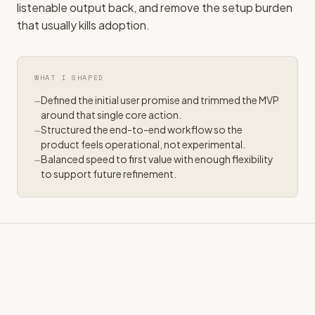
listenable output back, and remove the setup burden
that usually kills adoption.
WHAT I SHAPED
Defined the initial user promise and trimmed the MVP
around that single core action.
Structured the end-to-end workflow so the
product feels operational, not experimental.
Balanced speed to first value with enough flexibility
to support future refinement.