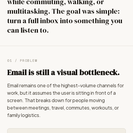
while commuting, walking, or
multitasking. The goal was simple:
turn a full inbox into something you
can listen to.
01 / PROBLEM
Email is still a visual bottleneck.
Email remains one of the highest-volume channels for
work, but it assumes the user is sitting in front of a
screen. That breaks down for people moving
between meetings, travel, commutes, workouts, or
family logistics.