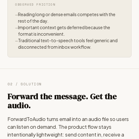
OBSERVED FRICTION
Reading long or dense emails competes with the
rest of the day.
Important context gets deferred because the
format is inconvenient.
Traditional text-to-speech tools feel generic and
disconnected from inbox workflow.
02 / SOLUTION
Forward the message. Get the
audio.
ForwardToAudio turns email into an audio file so users
can listen on demand. The product flow stays
intentionally lightweight: send content in, receive a