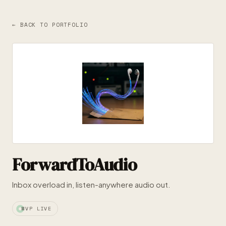
← BACK TO PORTFOLIO
ForwardToAudio
Inbox overload in, listen-anywhere audio out.
MVP LIVE