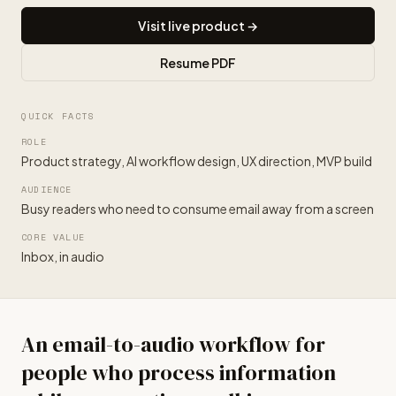
Visit live product →
Resume PDF
QUICK FACTS
ROLE
Product strategy, AI workflow design, UX direction, MVP build
AUDIENCE
Busy readers who need to consume email away from a screen
CORE VALUE
Inbox, in audio
An email-to-audio workflow for
people who process information