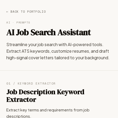
← BACK TO PORTFOLIO
AI · PROMPTS
AI Job Search Assistant
Streamline your job search with AI-powered tools.
Extract ATS keywords, customize resumes, and draft
high-signal cover letters tailored to your background.
01 / KEYWORD EXTRACTOR
Job Description Keyword
Extractor
Extract key terms and requirements from job
descriptions.