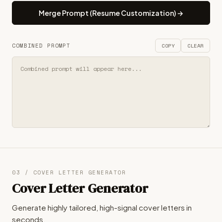
Merge Prompt (Resume Customization) →
COMBINED PROMPT
COPY
CLEAR
03 / COVER LETTER GENERATOR
Cover Letter Generator
Generate highly tailored, high-signal cover letters in
seconds.