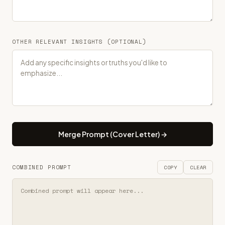
OTHER RELEVANT INSIGHTS (OPTIONAL)
Merge Prompt (Cover Letter) →
COMBINED PROMPT
COPY
CLEAR