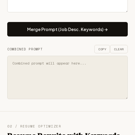
Merge Prompt (Job Desc. Keywords) →
COMBINED PROMPT
COPY
CLEAR
02 / RESUME OPTIMIZER