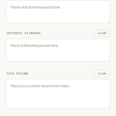
INFERRED KEYWORDS
CLEAR
YOUR RESUME
CLEAR